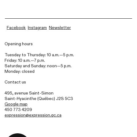
Facebook
Instagram
Newsletter
Opening hours
Tuesday to Thursday: 10 a.m.—5 p.m.
Friday: 10 a.m.—7 p.m.
Saturday and Sunday: noon—5 p.m.
Monday: closed
Contact us
495, avenue Saint-Simon
Saint-Hyacinthe (Québec)
J2S
5C3
Google map
450 773 4209
expression@expression.qc.ca