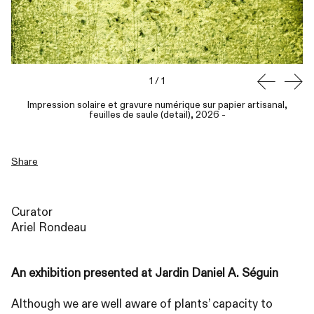
1
/
1
Impression solaire et gravure numérique sur papier artisanal,
feuilles de saule (detail), 2026
-
Share
Curator
Ariel Rondeau
An exhibition presented at Jardin Daniel A. Séguin
Although we are well aware of plants’ capacity to