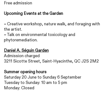
Free admission
Upcoming Events at the Garden
–
Creative workshop, nature walk, and foraging with
the artist.
–
Talk on environmental toxicology and
phytoremediation.
Daniel A. Séguin Garden
Admission charged
3211 Sicotte Street, Saint-Hyacinthe,
QC
J2S
2M2
Summer opening hours
Saturday 20 June to Sunday 6 September
Tuesday to Sunday: 10 am to 5 pm
Monday: Closed