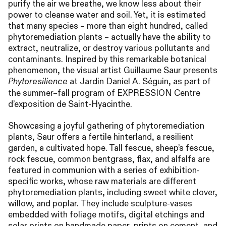
purify the air we breathe, we know less about their
power to cleanse water and soil. Yet, it is estimated
that many species – more than eight hundred, called
phytoremediation plants – actually have the ability to
extract, neutralize, or destroy various pollutants and
contaminants. Inspired by this remarkable botanical
phenomenon, the visual artist Guillaume Saur presents
at Jardin Daniel A. Séguin, as part of
Phytoresilience
the summer–fall program of
EXPRESSION
Centre
d’exposition de Saint-Hyacinthe.
Showcasing a joyful gathering of phytoremediation
plants, Saur offers a fertile hinterland, a resilient
garden, a cultivated hope. Tall fescue, sheep’s fescue,
rock fescue, common bentgrass, flax, and alfalfa are
featured in communion with a series of exhibition-
specific works, whose raw materials are different
phytoremediation plants, including sweet white clover,
willow, and poplar. They include sculpture-vases
embedded with foliage motifs, digital etchings and
solar prints on handmade paper, prints on cement, and