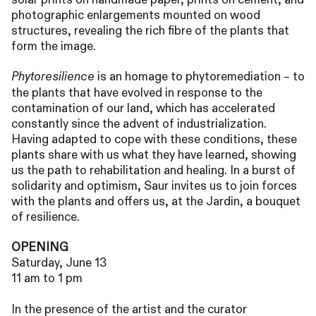
photographic enlargements mounted on wood
structures, revealing the rich fibre of the plants that
form the image.
is an homage to phytoremediation – to
Phytoresilience
the plants that have evolved in response to the
contamination of our land, which has accelerated
constantly since the advent of industrialization.
Having adapted to cope with these conditions, these
plants share with us what they have learned, showing
us the path to rehabilitation and healing. In a burst of
solidarity and optimism, Saur invites us to join forces
with the plants and offers us, at the Jardin, a bouquet
of resilience.
OPENING
Saturday, June 13
11 am to 1 pm
In the presence of the artist and the curator