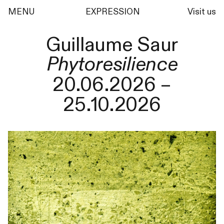
MENU
EXPRESSION
Visit us
Guillaume Saur
Phytoresilience
20.06.2026 –
25.10.2026